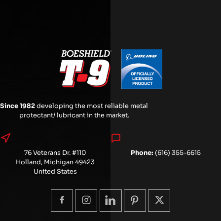
Since 1982
developing the most reliable metal
protectant/ lubricant in the market.
76 Veterans Dr. #110
Phone:
(616) 355-6615
Holland, Michigan 49423
United States