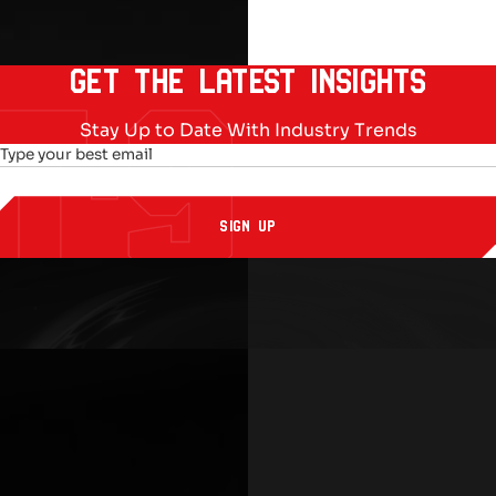
GET THE LATEST INSIGHTS
Stay Up to Date With Industry Trends