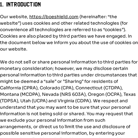
1. Introduction
Our website,
https://boeshield.com
(hereinafter: “the
website”) uses cookies and other related technologies (for
convenience all technologies are referred to as “cookies”).
Cookies are also placed by third parties we have engaged. In
the document below we inform you about the use of cookies on
our website.
We do not sell or share personal information to third parties for
monetary consideration; however, we may disclose certain
personal information to third parties under circumstances that
might be deemed a “sale” or ”Sharing” for residents of
California (CPRA), Colorado (CPA), Connecticut (CTDPA),
Montana (MCDPA), Nevada (NRS 603A), Oregon (OCPA), Texas
(TDPSA), Utah (UCPA) and Virginia (CDPA). We respect and
understand that you may want to be sure that your personal
information is not being sold or shared. You may request that
we exclude your personal information from such
arrangements, or direct us to limit the use and disclosure of
possible sensitive personal information, by entering your