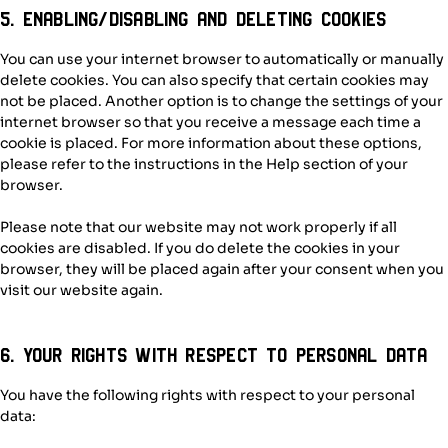
5. Enabling/disabling and deleting cookies
You can use your internet browser to automatically or manually
delete cookies. You can also specify that certain cookies may
not be placed. Another option is to change the settings of your
internet browser so that you receive a message each time a
cookie is placed. For more information about these options,
please refer to the instructions in the Help section of your
browser.
Please note that our website may not work properly if all
cookies are disabled. If you do delete the cookies in your
browser, they will be placed again after your consent when you
visit our website again.
6. Your rights with respect to personal data
You have the following rights with respect to your personal
data: