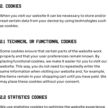
2. Cookies
When you visit our website it can be necessary to store and/or
read certain data from your device by using technologies such
as cookies.
2.1 Technical or functional cookies
Some cookies ensure that certain parts of the website work
properly and that your user preferences remain known. By
placing functional cookies, we make it easier for you to visit our
website. This way, you do not need to repeatedly enter the
same information when visiting our website and, for example,
the items remain in your shopping cart until you have paid. We
may place these cookies without your consent.
2.2 Statistics cookies
We use statistics cookies to optimize the website experience