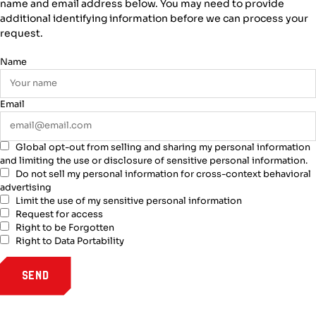
name and email address below. You may need to provide
additional identifying information before we can process your
request.
Name
Email
Global opt-out from selling and sharing my personal information
and limiting the use or disclosure of sensitive personal information.
Do not sell my personal information for cross-context behavioral
advertising
Limit the use of my sensitive personal information
Request for access
Right to be Forgotten
Right to Data Portability