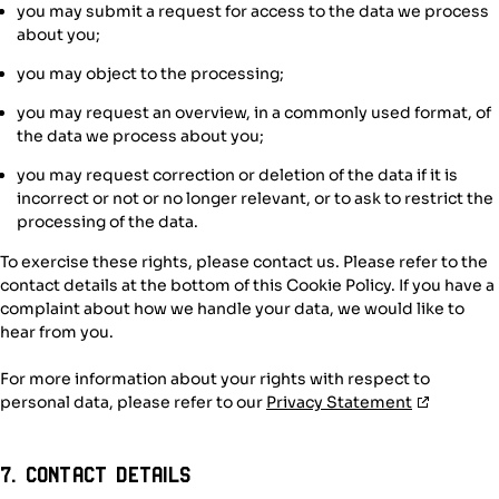
you may submit a request for access to the data we process
about you;
you may object to the processing;
you may request an overview, in a commonly used format, of
the data we process about you;
you may request correction or deletion of the data if it is
incorrect or not or no longer relevant, or to ask to restrict the
processing of the data.
To exercise these rights, please contact us. Please refer to the
contact details at the bottom of this Cookie Policy. If you have a
complaint about how we handle your data, we would like to
hear from you.
For more information about your rights with respect to
personal data, please refer to our
Privacy Statement
7. Contact details