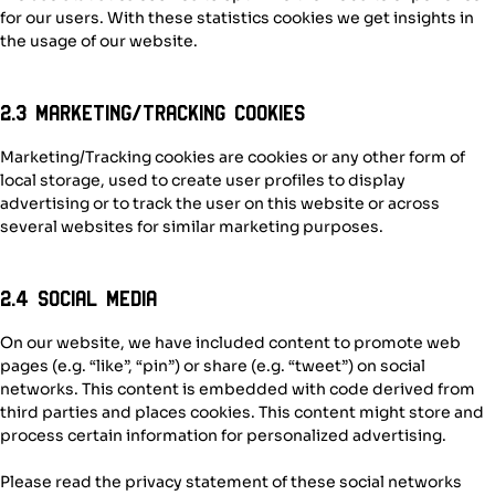
for our users. With these statistics cookies we get insights in
the usage of our website.
2.3 Marketing/Tracking cookies
Marketing/Tracking cookies are cookies or any other form of
local storage, used to create user profiles to display
advertising or to track the user on this website or across
several websites for similar marketing purposes.
2.4 Social media
On our website, we have included content to promote web
pages (e.g. “like”, “pin”) or share (e.g. “tweet”) on social
networks. This content is embedded with code derived from
third parties and places cookies. This content might store and
process certain information for personalized advertising.
Please read the privacy statement of these social networks