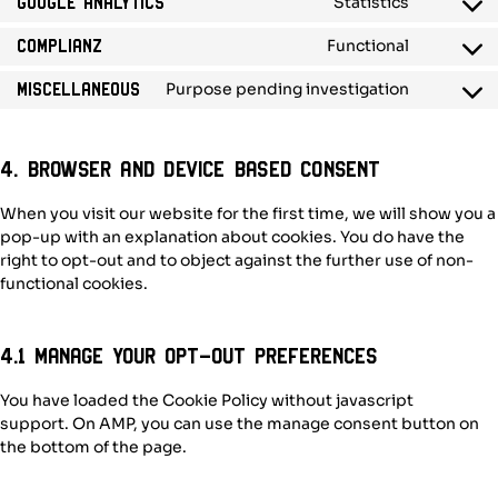
Statistics
Google Analytics
service
Consent
wordpres
to
Functional
Complianz
service
Consent
google-
to
Purpose pending investigation
Miscellaneous
analytics
service
Consent
complian
to
service
miscellan
4. Browser and Device based Consent
When you visit our website for the first time, we will show you a
pop-up with an explanation about cookies. You do have the
right to opt-out and to object against the further use of non-
functional cookies.
4.1 Manage your opt-out preferences
You have loaded the Cookie Policy without javascript
support. On AMP, you can use the manage consent button on
the bottom of the page.