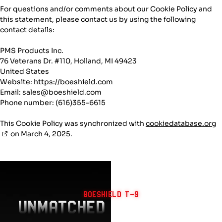
For questions and/or comments about our Cookie Policy and
this statement, please contact us by using the following
contact details:
PMS Products Inc.
76 Veterans Dr. #110, Holland, MI 49423
United States
Website:
https://boeshield.com
Email:
sales@
boeshield.com
Phone number: (616)355-6615
This Cookie Policy was synchronized with
cookiedatabase.org
on March 4, 2025.
BOESHIELD T-9
UNMATCHED PROTECTION