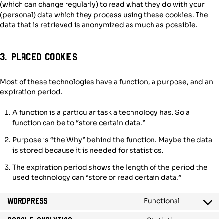
(which can change regularly) to read what they do with your
(personal) data which they process using these cookies. The
data that is retrieved is anonymized as much as possible.
3. Placed cookies
Most of these technologies have a function, a purpose, and an
expiration period.
A function is a particular task a technology has. So a
function can be to “store certain data.”
Purpose is “the Why” behind the function. Maybe the data
is stored because it is needed for statistics.
The expiration period shows the length of the period the
used technology can “store or read certain data.”
Functional
WordPress
Consent
to