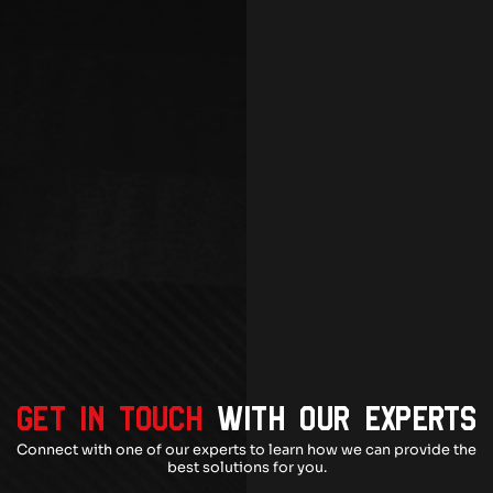
GET IN TOUCH
WITH OUR EXPERTS
Connect with one of our experts to learn how we can provide the
best solutions for you.